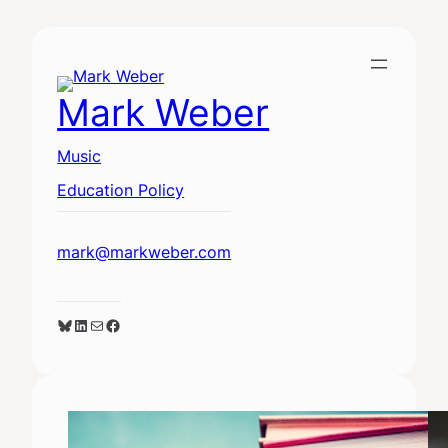
Skip
to
content
Mark Weber
Music
Education Policy
mark@markweber.com
Bluesky
LinkedIn
Mail
Facebook