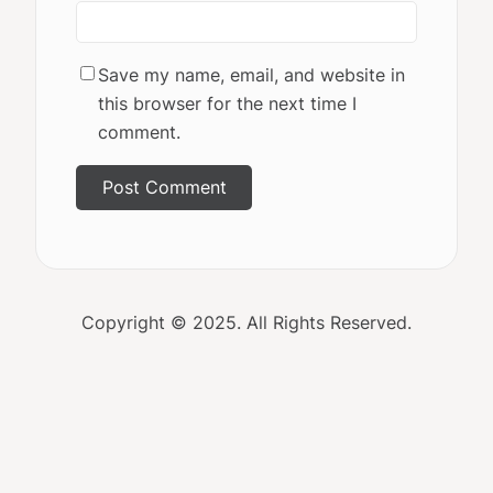
Save my name, email, and website in
this browser for the next time I
comment.
Copyright © 2025. All Rights Reserved.