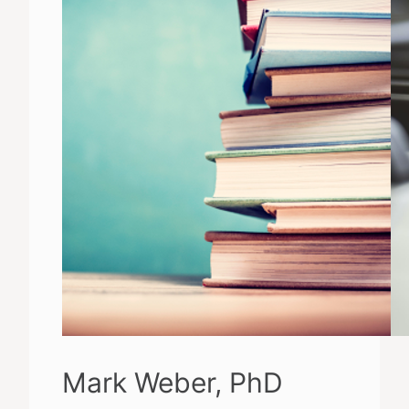
Mark Weber, PhD