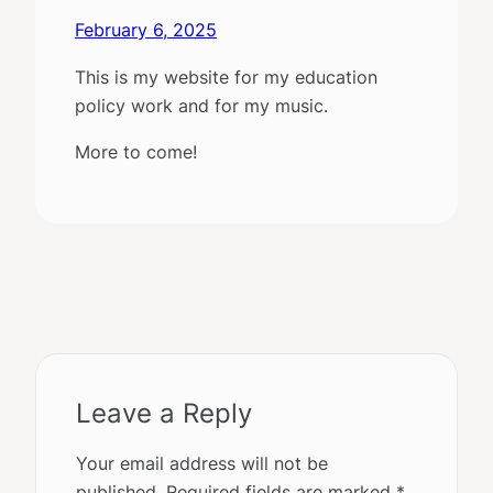
February 6, 2025
This is my website for my education
policy work and for my music.
More to come!
Leave a Reply
Your email address will not be
published.
Required fields are marked
*