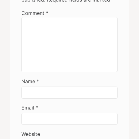
Comment
*
Name
*
Email
*
Website